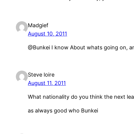
Madgief
August 10, 2011
@Bunkei I know About whats going on, and
Steve loire
August 11, 2011
What nationality do you think the next le
as always good who Bunkei