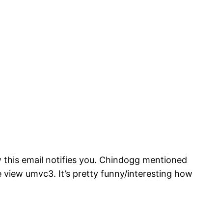
ow this email notifies you. Chindogg mentioned
e view umvc3. It’s pretty funny/interesting how