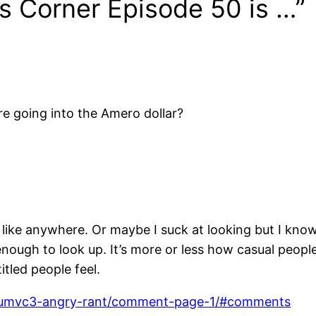
’s Corner Episode 50 is …”
going into the Amero dollar?
il like anywhere. Or maybe I suck at looking but I kn
enough to look up. It’s more or less how casual peopl
tled people feel.
08/umvc3-angry-rant/comment-page-1/#comments