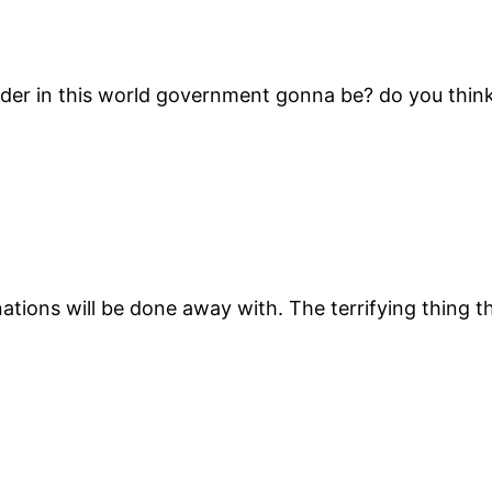
ader in this world government gonna be? do you think 
nations will be done away with. The terrifying thing 