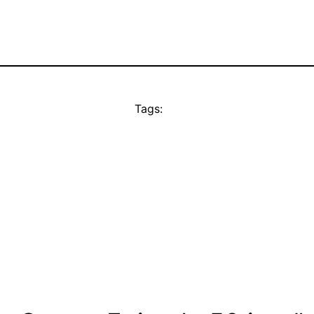
Tags: