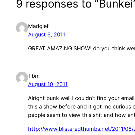
9 responses to “Bunkei
Madgief
August 9, 2011
GREAT AMAZING SHOW! do you think were 
Tbm
August 10, 2011
Alright bunk well I couldn’t find your ema
this a show before and it got me curious 
people seem to view this shit and how enti
http://www.blisteredthumbs.net/2011/