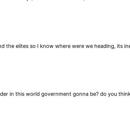
 the elites so I know where were we heading, its ine
ader in this world government gonna be? do you think 