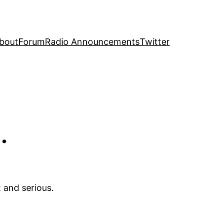
bout
Forum
Radio Announcements
Twitter
…
 and serious.