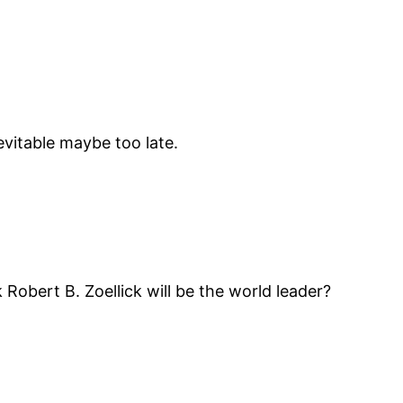
vitable maybe too late.
Robert B. Zoellick will be the world leader?