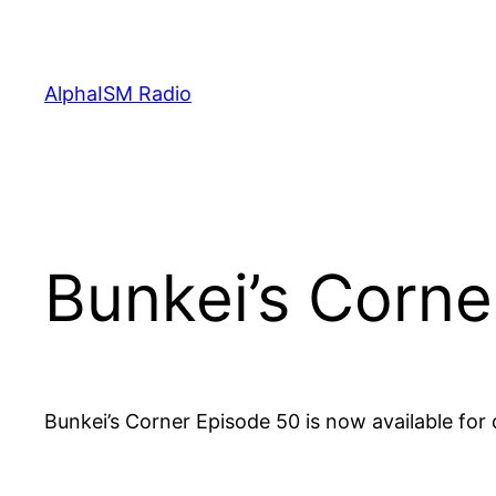
Skip
to
content
AlphaISM Radio
Bunkei’s Corne
Bunkei’s Corner Episode 50 is now available fo