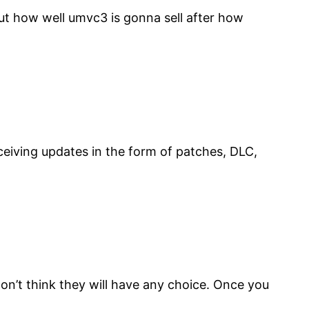
out how well umvc3 is gonna sell after how
eceiving updates in the form of patches, DLC,
I don’t think they will have any choice. Once you