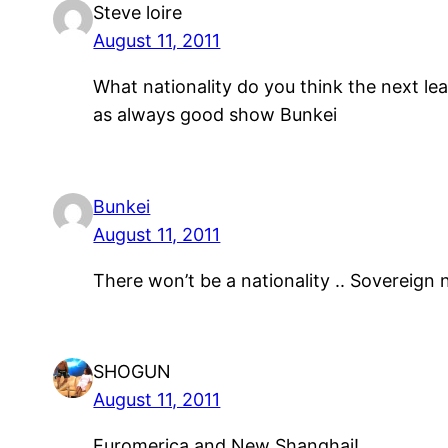
Steve loire
August 11, 2011
What nationality do you think the next le
as always good show Bunkei
Bunkei
August 11, 2011
There won’t be a nationality .. Sovereign 
SHOGUN
August 11, 2011
Euromerica and New Shanghai!