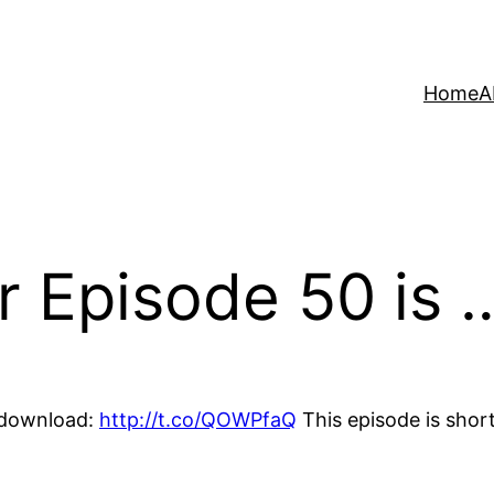
Home
A
r Episode 50 is 
r download:
http://t.co/QOWPfaQ
This episode is short