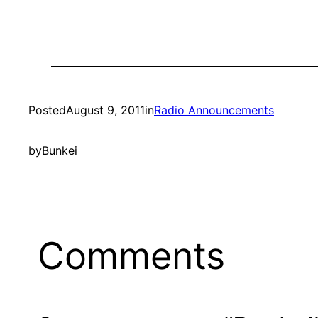
Posted
August 9, 2011
in
Radio Announcements
by
Bunkei
Comments