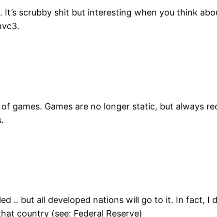
 It’s scrubby shit but interesting when you think ab
mvc3.
age of games. Games are no longer static, but always r
s.
ed .. but all developed nations will go to it. In fact, 
that country (see: Federal Reserve)