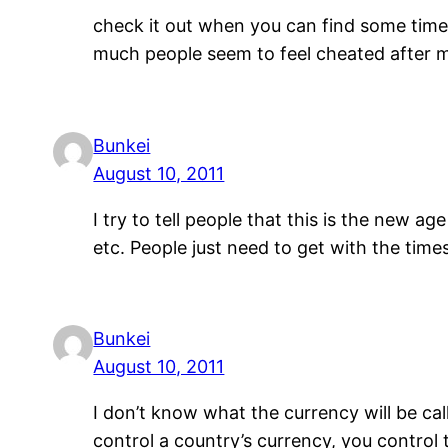
check it out when you can find some time.
much people seem to feel cheated after 
Bunkei
August 10, 2011
I try to tell people that this is the new 
etc. People just need to get with the time
Bunkei
August 10, 2011
I don’t know what the currency will be call
control a country’s currency, you control 