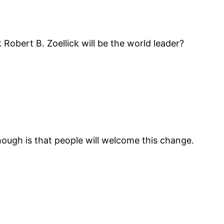
Robert B. Zoellick will be the world leader?
though is that people will welcome this change.