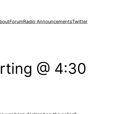
bout
Forum
Radio Announcements
Twitter
arting @ 4:30