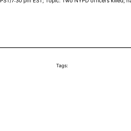
m PST/7:30 pm EST; Topic: Two NYPD officers killed; 
Tags: