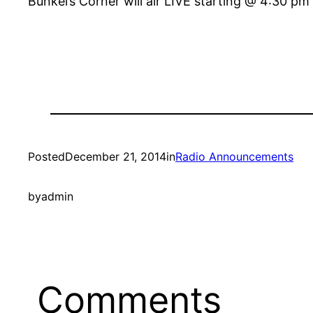
Bunkei’s Corner will air LIVE starting @ 4:30 p
Posted
December 21, 2014
in
Radio Announcements
by
admin
Comments