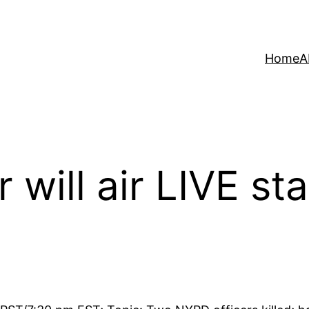
Home
A
 will air LIVE st