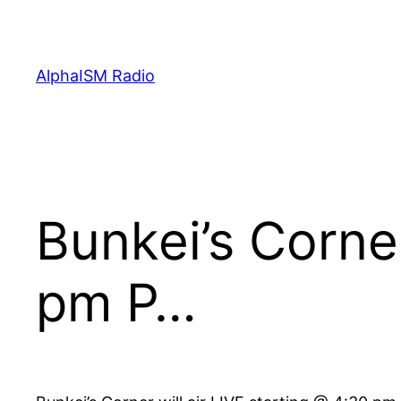
Skip
to
content
AlphaISM Radio
Bunkei’s Corner
pm P…