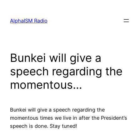
Skip
to
AlphaISM Radio
content
Bunkei will give a
speech regarding the
momentous…
Bunkei will give a speech regarding the
momentous times we live in after the President’s
speech is done. Stay tuned!