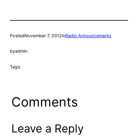
Posted
November 7, 2012
in
Radio Announcements
by
admin
Tags:
Comments
Leave a Reply