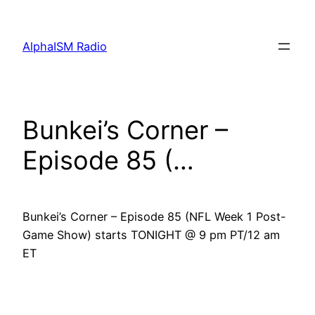
Skip
to
AlphaISM Radio
content
Bunkei’s Corner –
Episode 85 (…
Bunkei’s Corner – Episode 85 (NFL Week 1 Post-
Game Show) starts TONIGHT @ 9 pm PT/12 am
ET