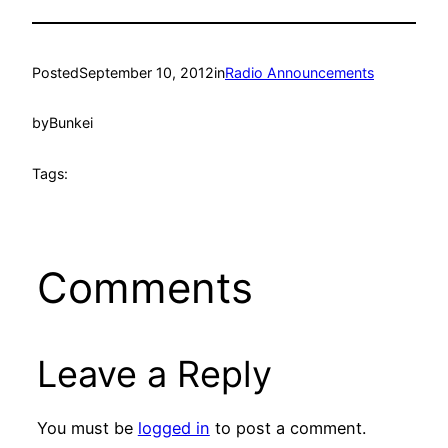
Posted
September 10, 2012
in
Radio Announcements
by
Bunkei
Tags:
Comments
Leave a Reply
You must be
logged in
to post a comment.