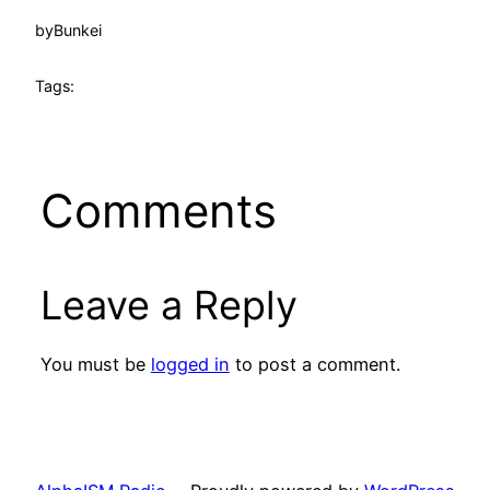
by
Bunkei
Tags:
Comments
Leave a Reply
You must be
logged in
to post a comment.