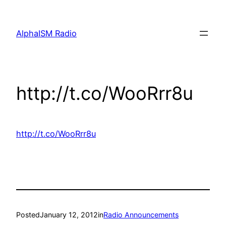
Skip
to
AlphaISM Radio
content
http://t.co/WooRrr8u
http://t.co/WooRrr8u
Posted
January 12, 2012
in
Radio Announcements